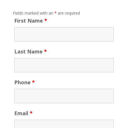
Fields marked with an
*
are required
First Name
*
Last Name
*
Phone
*
Email
*