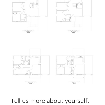
Tell us more about yourself.