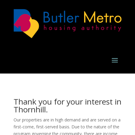
Thank you for your interest in
Thornhill.
Our properties are in high demand and are served on a
first-come, first-served basis. Due to the nature of the
program governing the community, there are income