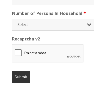
Number of Persons In Household
*
Recaptcha v2