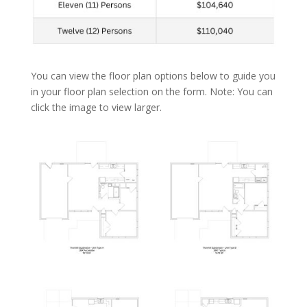
You can view the floor plan options below to guide you
in your floor plan selection on the form. Note: You can
click the image to view larger.