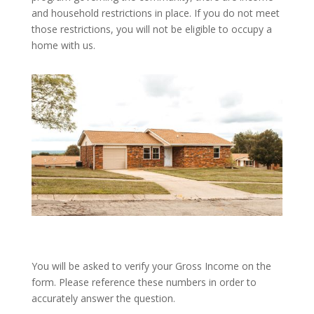
and household restrictions in place. If you do not meet
those restrictions, you will not be eligible to occupy a
home with us.
You will be asked to verify your Gross Income on the
form. Please reference these numbers in order to
accurately answer the question.